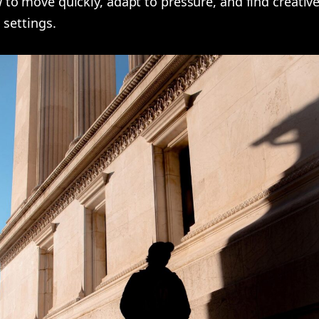
to move quickly, adapt to pressure, and find creativ
 settings.