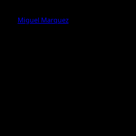
Skip
to
Miguel Marquez
content