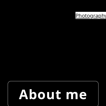
Photograph
About me