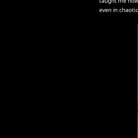
taught me how 
even in chaotic