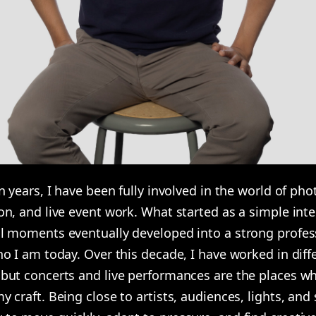
n years, I have been fully involved in the world of ph
n, and live event work. What started as a simple inte
l moments eventually developed into a strong profes
o I am today. Over this decade, I have worked in diff
but concerts and live performances are the places wh
 craft. Being close to artists, audiences, lights, an