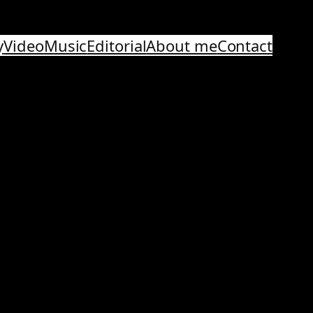
y
Video
Music
Editorial
About me
Contact