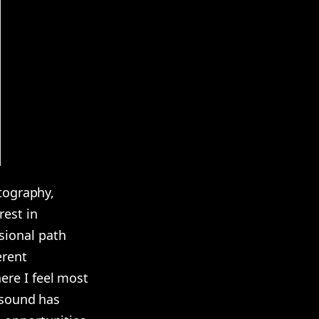
otography,
rest in
sional path
erent
ere I feel most
d sound has