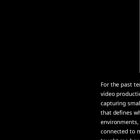
For the past te
video productio
capturing smal
that defines wh
environments, 
connected to my