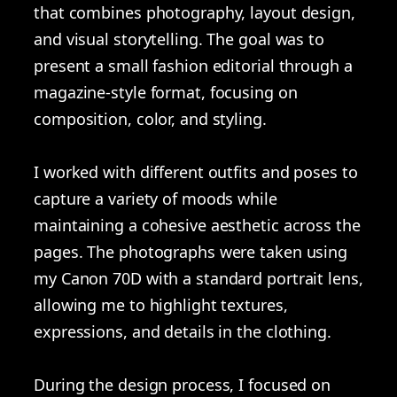
that combines photography, layout design,
and visual storytelling. The goal was to
present a small fashion editorial through a
magazine-style format, focusing on
composition, color, and styling.
I worked with different outfits and poses to
capture a variety of moods while
maintaining a cohesive aesthetic across the
pages. The photographs were taken using
my Canon 70D with a standard portrait lens,
allowing me to highlight textures,
expressions, and details in the clothing.
During the design process, I focused on