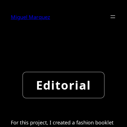
Skip
to
Miguel Marquez
content
Editorial
For this project, I created a fashion booklet