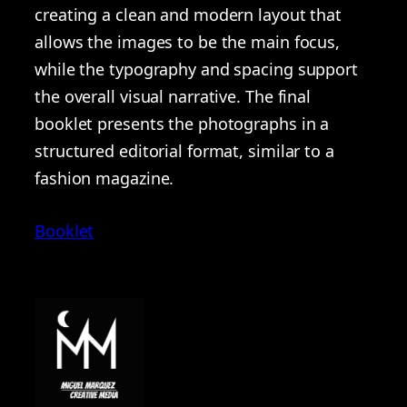
creating a clean and modern layout that
allows the images to be the main focus,
while the typography and spacing support
the overall visual narrative. The final
booklet presents the photographs in a
structured editorial format, similar to a
fashion magazine.
Booklet